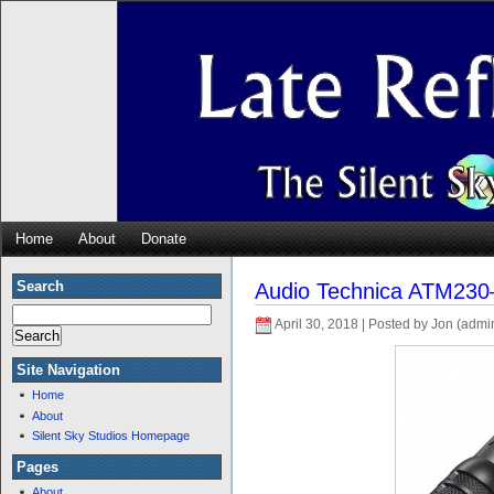
Home
About
Donate
Search
Audio Technica ATM230
April 30, 2018 | Posted by Jon (admi
Site Navigation
Home
About
Silent Sky Studios Homepage
Pages
About