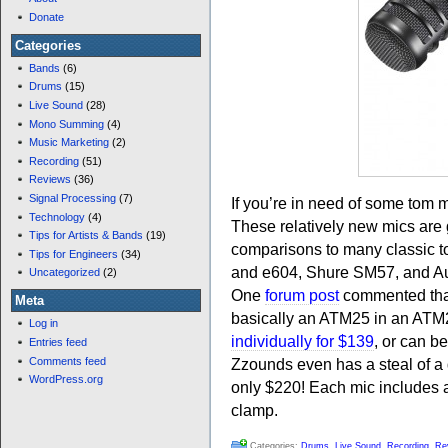
Donate
Categories
Bands
(6)
Drums
(15)
Live Sound
(28)
Mono Summing
(4)
Music Marketing
(2)
Recording
(51)
Reviews
(36)
Signal Processing
(7)
If you’re in need of some tom 
Technology
(4)
These relatively new mics are 
Tips for Artists & Bands
(19)
comparisons to many classic 
Tips for Engineers
(34)
and e604, Shure SM57, and 
Uncategorized
(2)
One
forum post
commented that
Meta
basically an ATM25 in an ATM
Log in
individually for $139
, or can b
Entries feed
Comments feed
Zzounds even has a steal of a
WordPress.org
only $220! Each mic includes 
clamp.
Categories:
Drums
,
Live Sound
,
Recording
,
Re