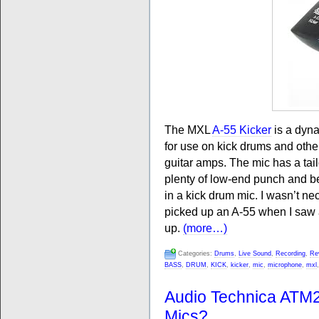
The MXL
A-55 Kicker
is a dyna
for use on kick drums and oth
guitar amps. The mic has a tai
plenty of low-end punch and b
in a kick drum mic. I wasn’t nec
picked up an A-55 when I saw a
up.
(more…)
Categories:
Drums
,
Live Sound
,
Recording
,
Re
BASS
,
DRUM
,
KICK
,
kicker
,
mic
,
microphone
,
mxl
Audio Technica ATM
Mics?