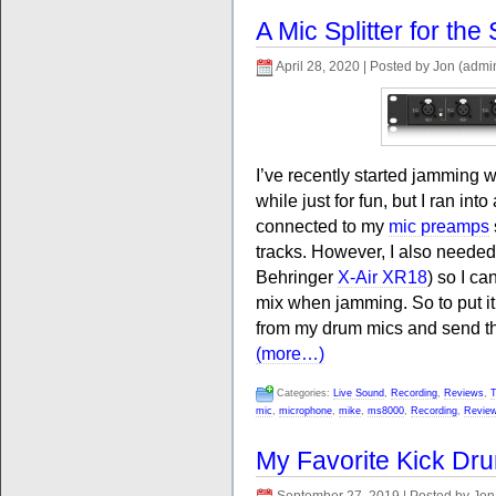
A Mic Splitter for the
April 28, 2020 | Posted by Jon (admi
I’ve recently started jamming 
while just for fun, but I ran in
connected to my
mic preamps
tracks. However, I also neede
Behringer
X-Air XR18
) so I c
mix when jamming. So to put it 
from my drum mics and send them
(more…)
Categories:
Live Sound
,
Recording
,
Reviews
,
T
mic
,
microphone
,
mike
,
ms8000
,
Recording
,
Revie
My Favorite Kick Dr