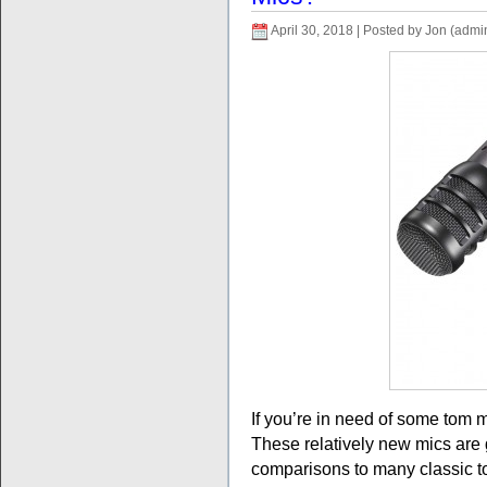
April 30, 2018 | Posted by Jon (admi
If you’re in need of some tom 
These relatively new mics are 
comparisons to many classic 