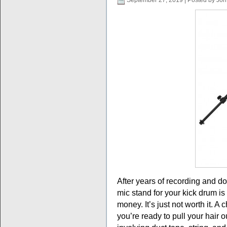
September 27, 2019 | Posted by Jon
After years of recording and do
mic stand for your kick drum 
money. It’s just not worth it. A
you’re ready to pull your hair ou