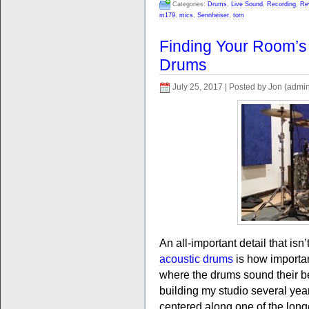
Categories:
Drums
,
Live Sound
,
Recording
,
Re
m179
,
mics
,
Sennheiser
,
tom
Finding Your Room’s
Drums
July 25, 2017 | Posted by Jon (admi
An all-important detail that is
acoustic drums
is how important
where the drums sound their bes
building my studio several yea
centered along one of the longe