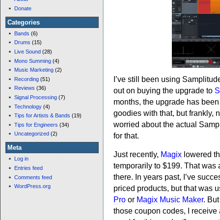
Donate
Categories
Bands
(6)
Drums
(15)
Live Sound
(28)
Mono Summing
(4)
Music Marketing
(2)
I’ve still been using Samplitud
Recording
(51)
Reviews
(36)
out on buying the upgrade to
S
Signal Processing
(7)
months, the upgrade has been se
Technology
(4)
goodies with that, but frankly,
Tips for Artists & Bands
(19)
worried about the actual Sampl
Tips for Engineers
(34)
Uncategorized
(2)
for that.
Meta
Just recently,
Magix
lowered th
Log in
temporarily to $199. That was a 
Entries feed
there. In years past, I’ve suc
Comments feed
WordPress.org
priced products, but that was us
Pro
or
Magix Music Maker
. But
those coupon codes, I receive