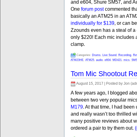
and e604, Shure SM57, and 
One
forum post
commented that
basically an ATM25 in an ATM
individually for $139
, or can b
Zzounds even has a steal of a
only $220! Each mic includes 
clamp.
Categories:
Drums
,
Live Sound
,
Recording
,
Re
ATM23HE
,
ATM25
,
audio
,
e604
,
MD421
,
mics
,
SM5
Tom Mic Shootout Re
August 15, 2017 | Posted by Jon (ad
A few years ago, I blogged ab
between two very popular mics
M179
. At that time, I had bee
and really wasn’t too thrilled
many positive reviews about w
ordered a pair to try them out.