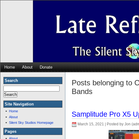
Home
About
Donate
Search
Posts belonging to C
Bands
Site Navigation
Home
Samplitude Pro X5 U
About
Silent Sky Studios Homepage
March 15, 2021 | Posted by Jon (ad
Pages
About