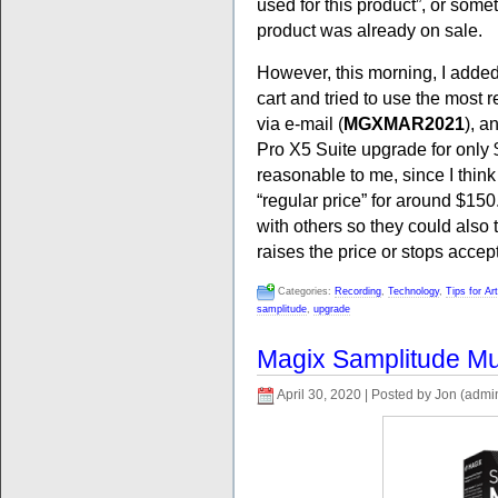
used for this product”, or some
product was already on sale.
However, this morning, I adde
cart and tried to use the most
via e-mail (
MGXMAR2021
), a
Pro X5 Suite upgrade for only $
reasonable to me, since I think
“regular price” for around $150.
with others so they could also 
raises the price or stops accep
Categories:
Recording
,
Technology
,
Tips for Ar
samplitude
,
upgrade
Magix Samplitude Mus
April 30, 2020 | Posted by Jon (admi