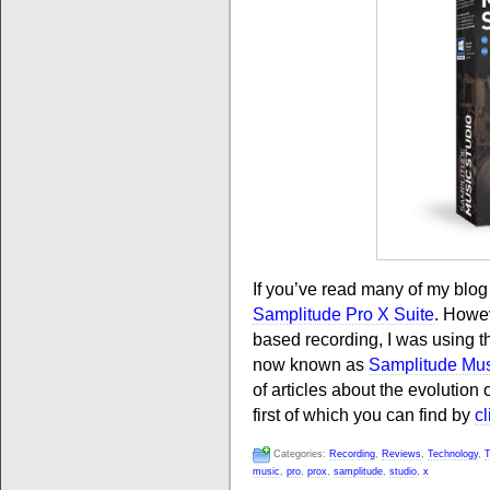
If you’ve read many of my blo
Samplitude Pro X Suite
. Howev
based recording, I was using t
now known as
Samplitude Mus
of articles about the evolution
first of which you can find by
cl
Categories:
Recording
,
Reviews
,
Technology
,
T
music
,
pro
,
prox
,
samplitude
,
studio
,
x