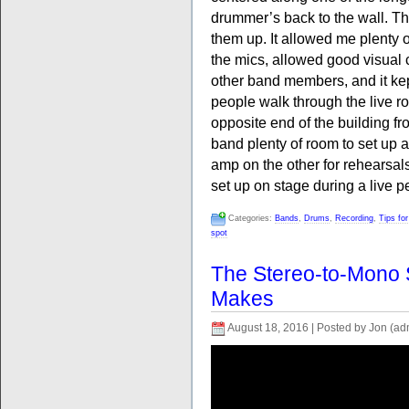
drummer’s back to the wall. Thi
them up. It allowed me plenty 
the mics, allowed good visua
other band members, and it kep
people walk through the live ro
opposite end of the building fr
band plenty of room to set up a
amp on the other for rehearsal
set up on stage during a live 
Categories:
Bands
,
Drums
,
Recording
,
Tips fo
spot
The Stereo-to-Mono
Makes
August 18, 2016 | Posted by Jon (ad