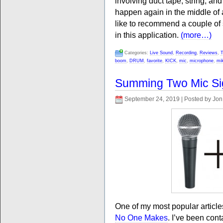
involving duct tape, string, and
happen again in the middle of a 
like to recommend a couple of 
in this application.
(more…)
Categories:
Live Sound
,
Recording
,
Reviews
,
T
boom
,
DRUM
,
favorite
,
KICK
,
mic
,
microphone
,
mi
Summing Two Mic Si
September 24, 2019 | Posted by Jon
One of my most popular articl
No One Makes
. I’ve been cont