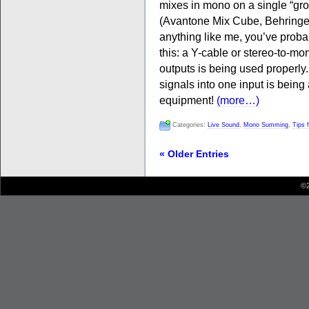
mixes in mono on a single “grot
(Avantone Mix Cube, Behringer 
anything like me, you’ve proba
this: a Y-cable or stereo-to-mo
outputs is being used properl
signals into one input is bei
equipment!
(more…)
Categories:
Live Sound
,
Mono Summing
,
Tips 
« Older Entries
©2