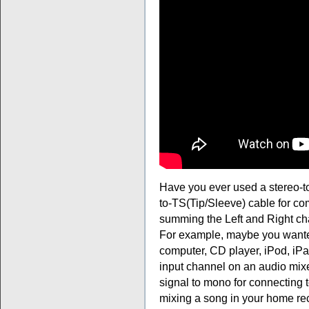
Have you ever used a stereo-t
to-TS(Tip/Sleeve) cable for com
summing the Left and Right ch
For example, maybe you wanted
computer, CD player, iPod, iPad
input channel on an audio mix
signal to mono for connecting
mixing a song in your home re