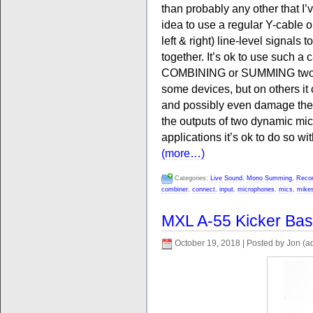
than probably any other that I’v
idea to use a regular Y-cable 
left & right) line-level signals
together. It’s ok to use such a 
COMBINING or SUMMING two sig
some devices, but on others it 
and possibly even damage the 
the outputs of two dynamic mic
applications it’s ok to do so wi
(more…)
Categories:
Live Sound
,
Mono Summing
,
Recor
combiner
,
connect
,
input
,
microphones
,
mics
,
mike
MXL A-55 Kicker Ba
October 19, 2018 | Posted by Jon (a