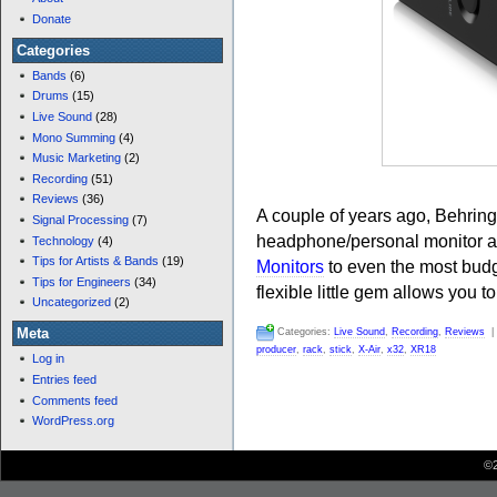
Donate
Categories
Bands
(6)
Drums
(15)
Live Sound
(28)
Mono Summing
(4)
Music Marketing
(2)
Recording
(51)
Reviews
(36)
A couple of years ago, Behrin
Signal Processing
(7)
headphone/personal monitor a
Technology
(4)
Tips for Artists & Bands
(19)
Monitors
to even the most budg
Tips for Engineers
(34)
flexible little gem allows you to
Uncategorized
(2)
Meta
Categories:
Live Sound
,
Recording
,
Reviews
producer
,
rack
,
stick
,
X-Air
,
x32
,
XR18
Log in
Entries feed
Comments feed
WordPress.org
©2