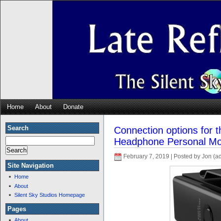
Home
About
Donate
Search
Connection options for 
Headphone Personal Mo
February 7, 2019 | Posted by Jon (a
Site Navigation
Home
About
Silent Sky Studios Homepage
Pages
About